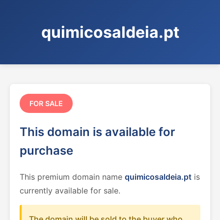
quimicosaldeia.pt
FOR SALE
This domain is available for
purchase
This premium domain name
quimicosaldeia.pt
is
currently available for sale.
The domain will be sold to the buyer who