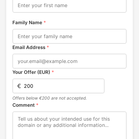
Family Name
*
Email Address
*
Your Offer (EUR)
*
€
Offers below €200 are not accepted.
Comment
*