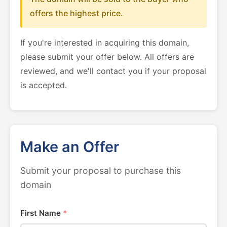
offers the highest price.
If you're interested in acquiring this domain,
please submit your offer below. All offers are
reviewed, and we'll contact you if your proposal
is accepted.
Make an Offer
Submit your proposal to purchase this
domain
First Name
*