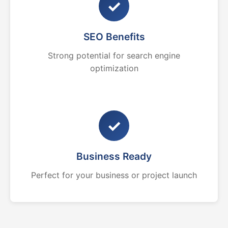
✓
SEO Benefits
Strong potential for search engine
optimization
✓
Business Ready
Perfect for your business or project launch