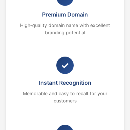
Premium Domain
High-quality domain name with excellent
branding potential
✓
Instant Recognition
Memorable and easy to recall for your
customers