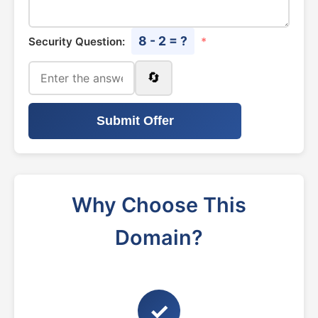
8 - 2 = ?
Security Question:
*
🔄
Submit Offer
Why Choose This
Domain?
✓