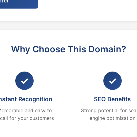
ffer
Why Choose This Domain?
✓
✓
nstant Recognition
SEO Benefits
emorable and easy to
Strong potential for sea
ecall for your customers
engine optimization