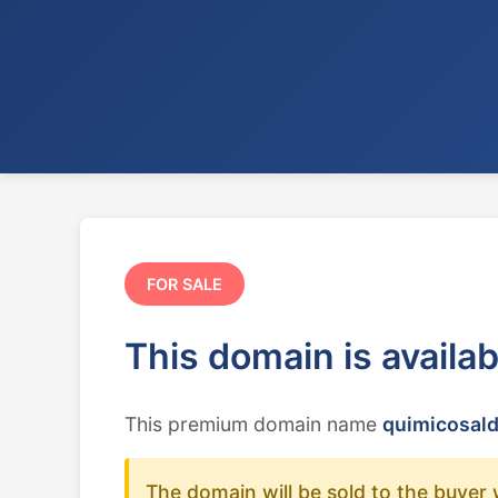
FOR SALE
This domain is availa
This premium domain name
quimicosald
The domain will be sold to the buyer 