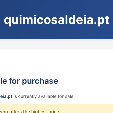
quimicosaldeia.pt
ble for purchase
eia.pt
is currently available for sale.
who offers the highest price.