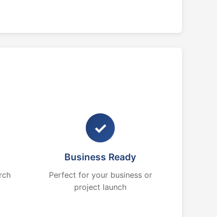
✓
Business Ready
rch
Perfect for your business or
project launch