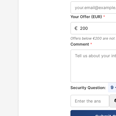
Your Offer (EUR)
*
€
Offers below €200 are not
Comment
*
9 
Security Question: