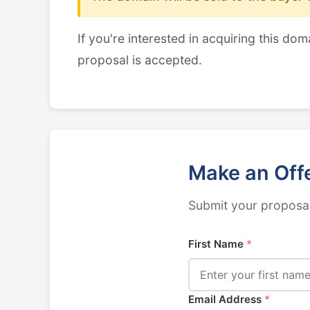
If you're interested in acquiring this dom
proposal is accepted.
Make an Off
Submit your proposal
First Name
*
Email Address
*