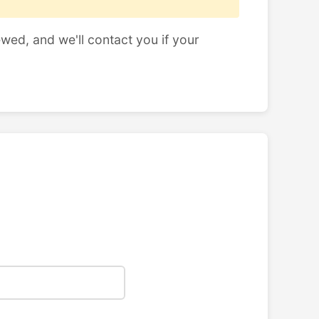
ewed, and we'll contact you if your