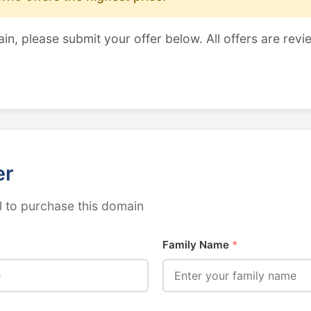
ain, please submit your offer below. All offers are revi
er
 to purchase this domain
Family Name
*