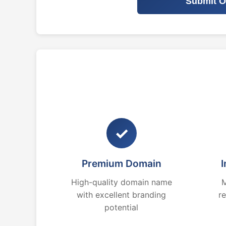
Submit O
✓
Premium Domain
I
High-quality domain name
M
with excellent branding
r
potential