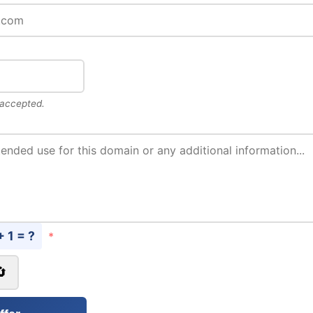
 accepted.
+ 1 = ?
*
🔄