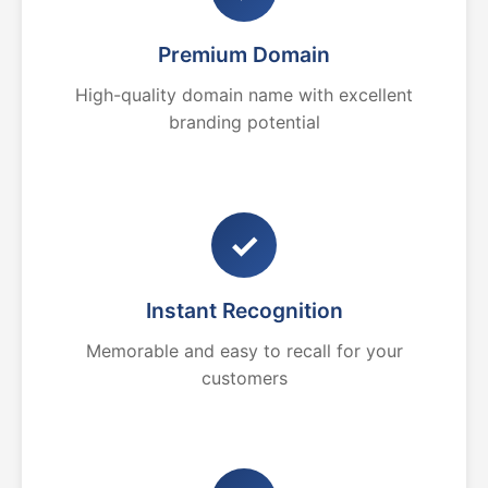
Premium Domain
High-quality domain name with excellent
branding potential
✓
Instant Recognition
Memorable and easy to recall for your
customers