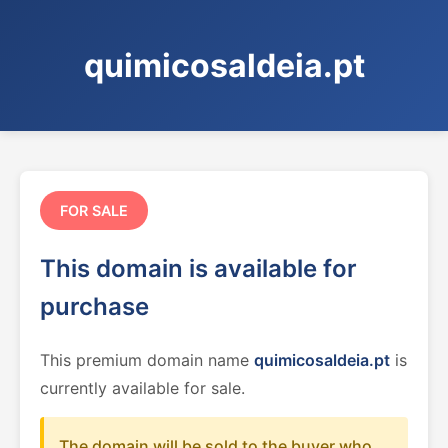
quimicosaldeia.pt
FOR SALE
This domain is available for
purchase
This premium domain name
quimicosaldeia.pt
is
currently available for sale.
The domain will be sold to the buyer who