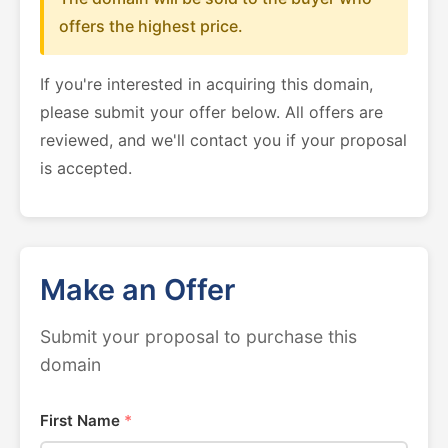
offers the highest price.
If you're interested in acquiring this domain,
please submit your offer below. All offers are
reviewed, and we'll contact you if your proposal
is accepted.
Make an Offer
Submit your proposal to purchase this
domain
First Name
*