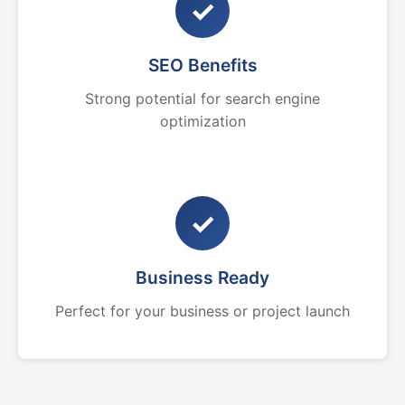
✓
SEO Benefits
Strong potential for search engine
optimization
✓
Business Ready
Perfect for your business or project launch