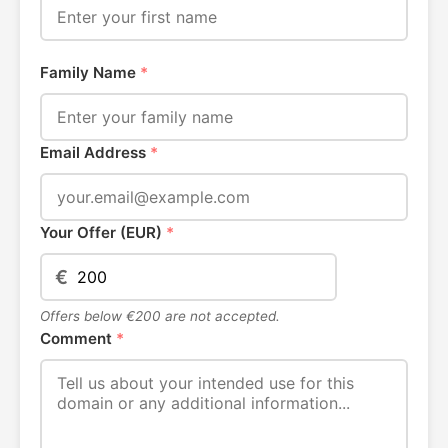
Family Name
*
Email Address
*
Your Offer (EUR)
*
€
Offers below €200 are not accepted.
Comment
*