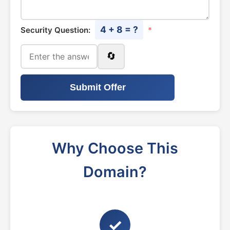
4 + 8 = ?
Security Question:
*
🔄
Submit Offer
Why Choose This
Domain?
✓