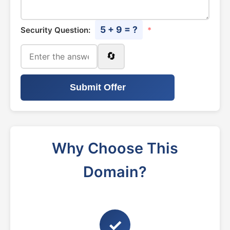
5 + 9 = ?
Security Question:
*
🔄
Submit Offer
Why Choose This
Domain?
✓