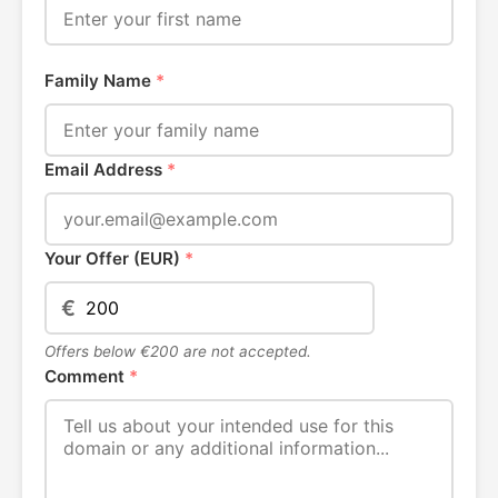
Family Name
*
Email Address
*
Your Offer (EUR)
*
€
Offers below €200 are not accepted.
Comment
*