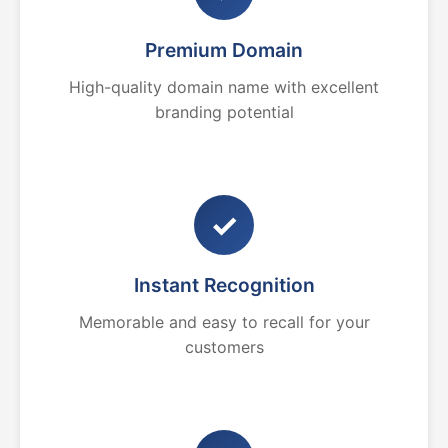
Premium Domain
High-quality domain name with excellent
branding potential
✓
Instant Recognition
Memorable and easy to recall for your
customers