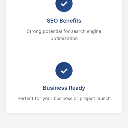
✓
SEO Benefits
Strong potential for search engine
optimization
✓
Business Ready
Perfect for your business or project launch