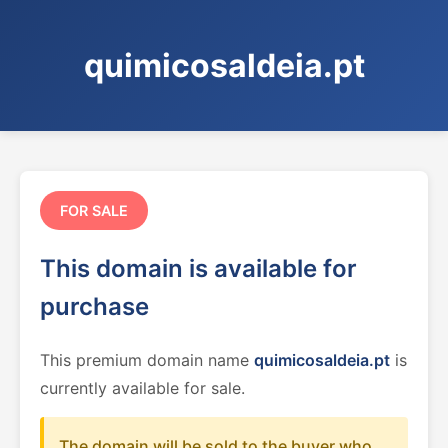
quimicosaldeia.pt
FOR SALE
This domain is available for
purchase
This premium domain name
quimicosaldeia.pt
is
currently available for sale.
The domain will be sold to the buyer who