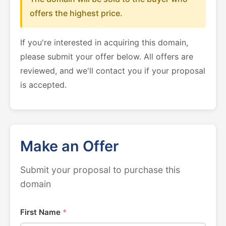
offers the highest price.
If you're interested in acquiring this domain,
please submit your offer below. All offers are
reviewed, and we'll contact you if your proposal
is accepted.
Make an Offer
Submit your proposal to purchase this
domain
First Name
*