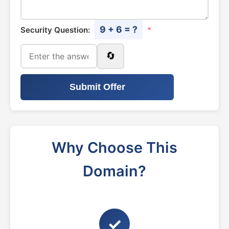
9 + 6 = ?
Security Question:
*
🔄
Submit Offer
Why Choose This
Domain?
✓