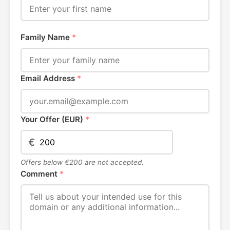
Family Name
*
Email Address
*
Your Offer (EUR)
*
€
Offers below €200 are not accepted.
Comment
*