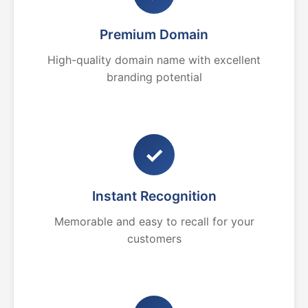
Premium Domain
High-quality domain name with excellent
branding potential
✓
Instant Recognition
Memorable and easy to recall for your
customers