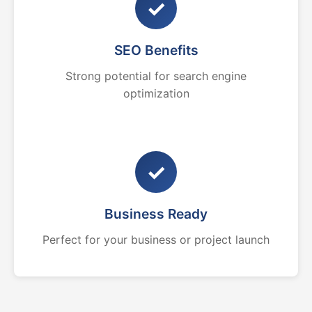
✓
SEO Benefits
Strong potential for search engine
optimization
✓
Business Ready
Perfect for your business or project launch