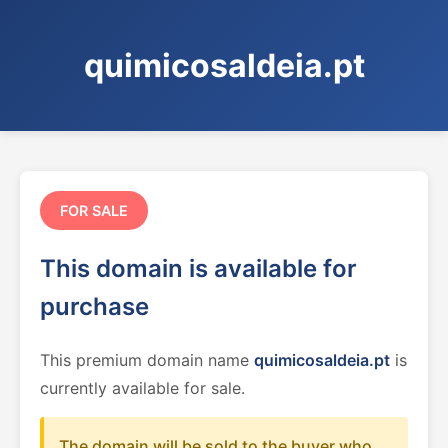
quimicosaldeia.pt
FOR SALE
This domain is available for
purchase
This premium domain name
quimicosaldeia.pt
is
currently available for sale.
The domain will be sold to the buyer who