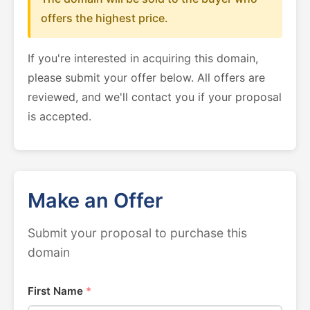
offers the highest price.
If you're interested in acquiring this domain,
please submit your offer below. All offers are
reviewed, and we'll contact you if your proposal
is accepted.
Make an Offer
Submit your proposal to purchase this
domain
First Name
*