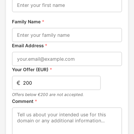
Family Name
*
Email Address
*
Your Offer (EUR)
*
€
Offers below €200 are not accepted.
Comment
*