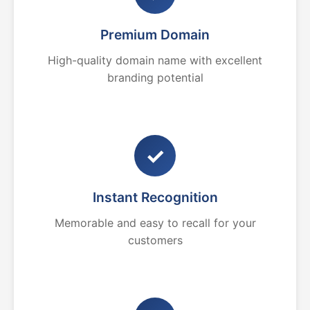
Premium Domain
High-quality domain name with excellent
branding potential
✓
Instant Recognition
Memorable and easy to recall for your
customers