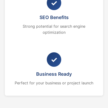
✓
SEO Benefits
Strong potential for search engine
optimization
✓
Business Ready
Perfect for your business or project launch