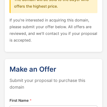
offers the highest price.
If you're interested in acquiring this domain,
please submit your offer below. All offers are
reviewed, and we'll contact you if your proposal
is accepted.
Make an Offer
Submit your proposal to purchase this
domain
First Name
*