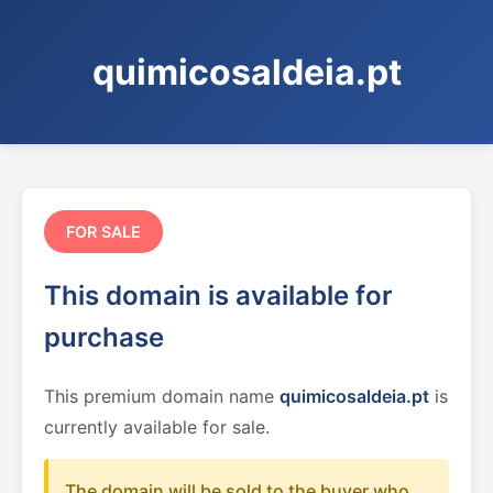
quimicosaldeia.pt
FOR SALE
This domain is available for
purchase
This premium domain name
quimicosaldeia.pt
is
currently available for sale.
The domain will be sold to the buyer who