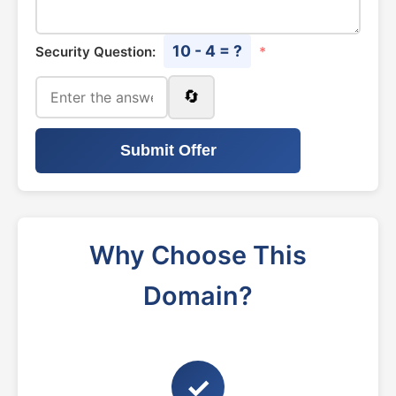
10 - 4 = ?
Security Question:
*
🔄
Submit Offer
Why Choose This
Domain?
✓