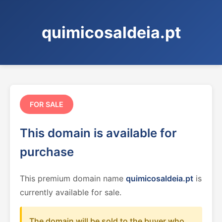
quimicosaldeia.pt
FOR SALE
This domain is available for
purchase
This premium domain name
quimicosaldeia.pt
is
currently available for sale.
The domain will be sold to the buyer who