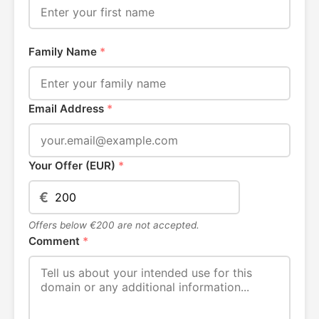
Family Name
*
Email Address
*
Your Offer (EUR)
*
€
Offers below €200 are not accepted.
Comment
*