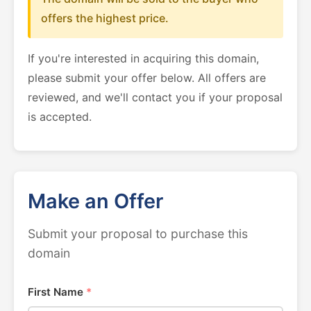
offers the highest price.
If you're interested in acquiring this domain,
please submit your offer below. All offers are
reviewed, and we'll contact you if your proposal
is accepted.
Make an Offer
Submit your proposal to purchase this
domain
First Name
*