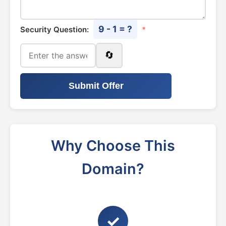
9 - 1 = ?
Security Question:
*
🔄
Submit Offer
Why Choose This
Domain?
✓