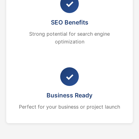
✓
SEO Benefits
Strong potential for search engine
optimization
✓
Business Ready
Perfect for your business or project launch