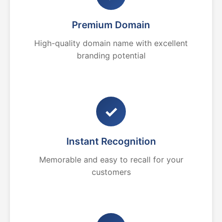
Premium Domain
High-quality domain name with excellent
branding potential
✓
Instant Recognition
Memorable and easy to recall for your
customers