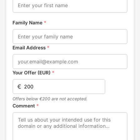
Family Name
*
Email Address
*
Your Offer (EUR)
*
€
Offers below €200 are not accepted.
Comment
*