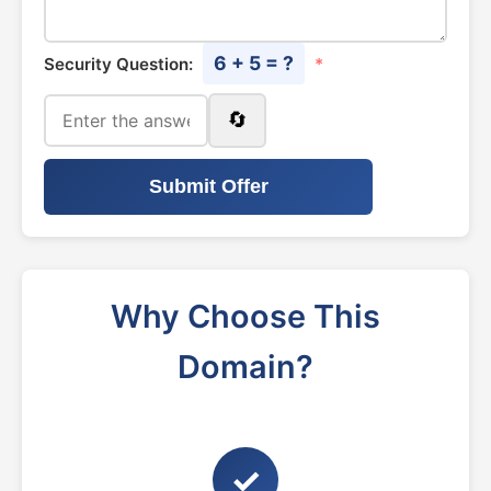
6 + 5 = ?
Security Question:
*
🔄
Submit Offer
Why Choose This
Domain?
✓