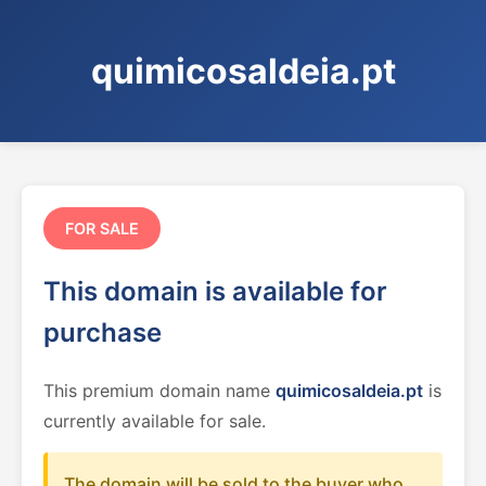
quimicosaldeia.pt
FOR SALE
This domain is available for
purchase
This premium domain name
quimicosaldeia.pt
is
currently available for sale.
The domain will be sold to the buyer who