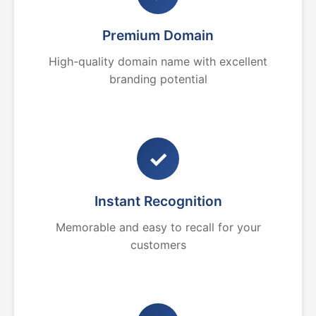
Premium Domain
High-quality domain name with excellent
branding potential
✓
Instant Recognition
Memorable and easy to recall for your
customers