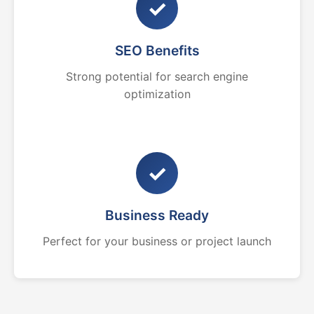
✓
SEO Benefits
Strong potential for search engine
optimization
✓
Business Ready
Perfect for your business or project launch