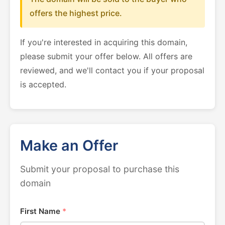
offers the highest price.
If you're interested in acquiring this domain,
please submit your offer below. All offers are
reviewed, and we'll contact you if your proposal
is accepted.
Make an Offer
Submit your proposal to purchase this
domain
First Name
*