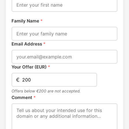
Family Name
*
Email Address
*
Your Offer (EUR)
*
€
Offers below €200 are not accepted.
Comment
*