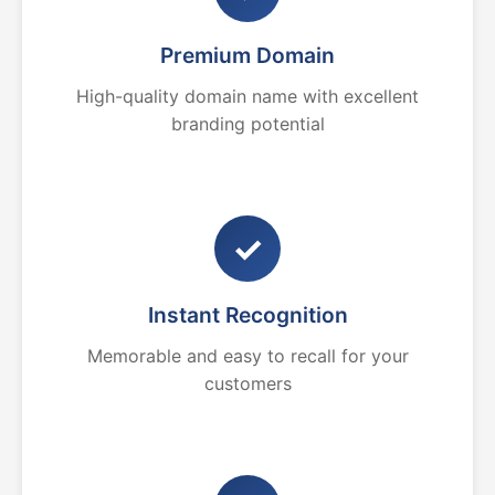
Premium Domain
High-quality domain name with excellent
branding potential
✓
Instant Recognition
Memorable and easy to recall for your
customers