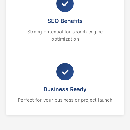
✓
SEO Benefits
Strong potential for search engine
optimization
✓
Business Ready
Perfect for your business or project launch