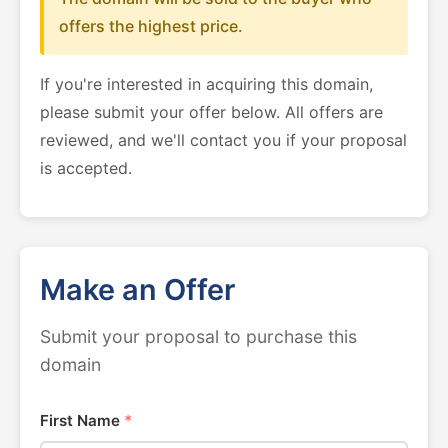
offers the highest price.
If you're interested in acquiring this domain,
please submit your offer below. All offers are
reviewed, and we'll contact you if your proposal
is accepted.
Make an Offer
Submit your proposal to purchase this
domain
First Name
*