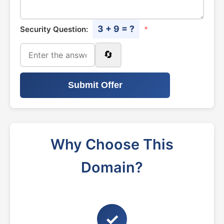
3 + 9 = ?
Security Question:
*
🔄
Submit Offer
Why Choose This
Domain?
✓