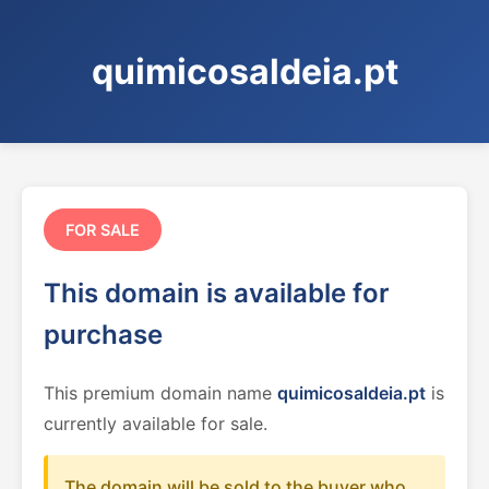
quimicosaldeia.pt
FOR SALE
This domain is available for
purchase
This premium domain name
quimicosaldeia.pt
is
currently available for sale.
The domain will be sold to the buyer who