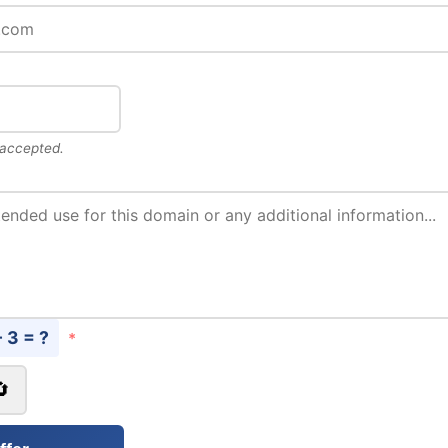
 accepted.
- 3 = ?
*
🔄