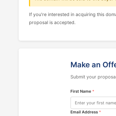
If you're interested in acquiring this dom
proposal is accepted.
Make an Off
Submit your proposal
First Name
*
Email Address
*