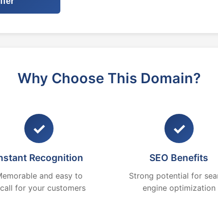
ffer
Why Choose This Domain?
✓
✓
nstant Recognition
SEO Benefits
emorable and easy to
Strong potential for sea
ecall for your customers
engine optimization