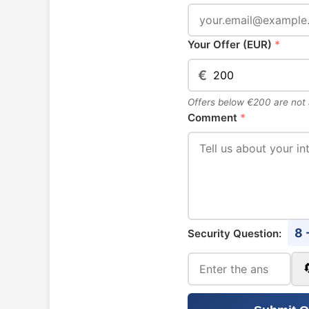
Your Offer (EUR)
*
€
Offers below €200 are not
Comment
*
8 
Security Question: