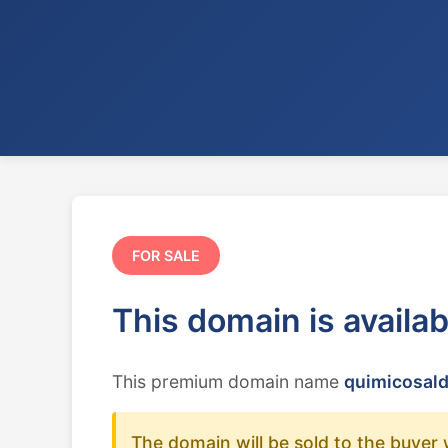
FOR SALE
This domain is availa
This premium domain name
quimicosald
The domain will be sold to the buyer 