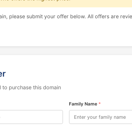
ain, please submit your offer below. All offers are revi
er
 to purchase this domain
Family Name
*