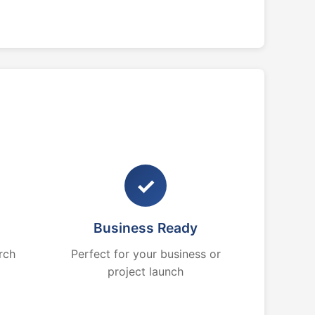
✓
Business Ready
rch
Perfect for your business or
project launch