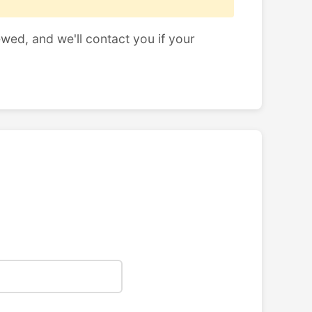
ewed, and we'll contact you if your