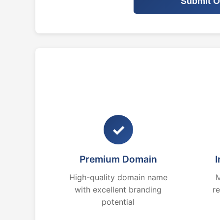
Submit O
✓
Premium Domain
I
High-quality domain name
M
with excellent branding
r
potential