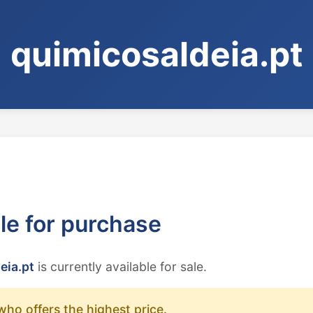
quimicosaldeia.pt
ble for purchase
eia.pt
is currently available for sale.
who offers the highest price.