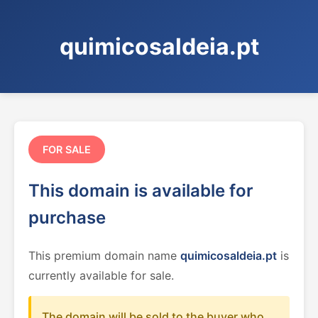
quimicosaldeia.pt
FOR SALE
This domain is available for
purchase
This premium domain name
quimicosaldeia.pt
is
currently available for sale.
The domain will be sold to the buyer who