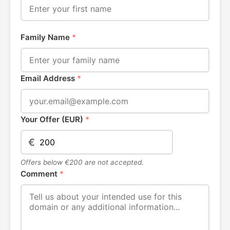
Family Name
*
Email Address
*
Your Offer (EUR)
*
€
Offers below €200 are not accepted.
Comment
*