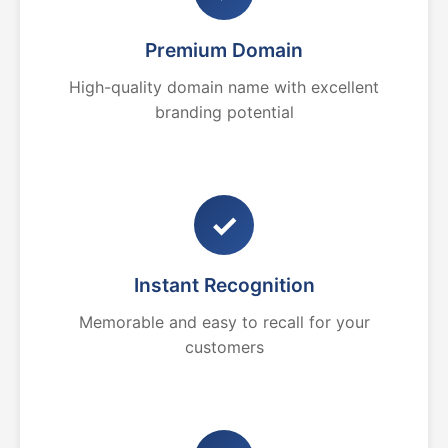
Premium Domain
High-quality domain name with excellent
branding potential
✓
Instant Recognition
Memorable and easy to recall for your
customers