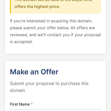
offers the highest price.
If you're interested in acquiring this domain,
please submit your offer below. All offers are
reviewed, and we'll contact you if your proposal
is accepted.
Make an Offer
Submit your proposal to purchase this
domain
First Name
*