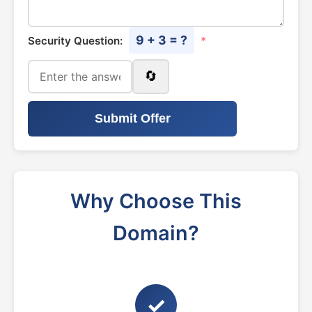
9 + 3 = ?
Security Question:
*
🔄
Submit Offer
Why Choose This
Domain?
✓