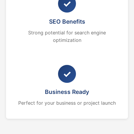
✓
SEO Benefits
Strong potential for search engine
optimization
✓
Business Ready
Perfect for your business or project launch