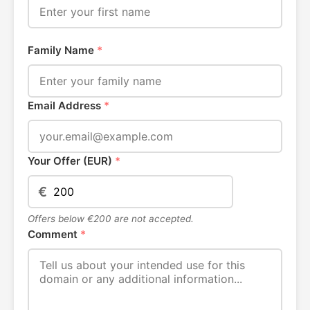
Family Name
*
Email Address
*
Your Offer (EUR)
*
€
Offers below €200 are not accepted.
Comment
*