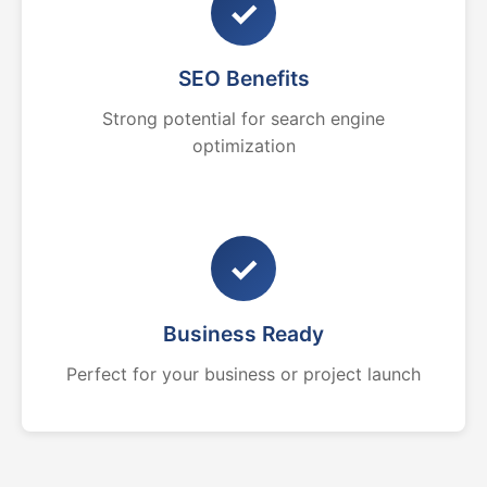
✓
SEO Benefits
Strong potential for search engine
optimization
✓
Business Ready
Perfect for your business or project launch