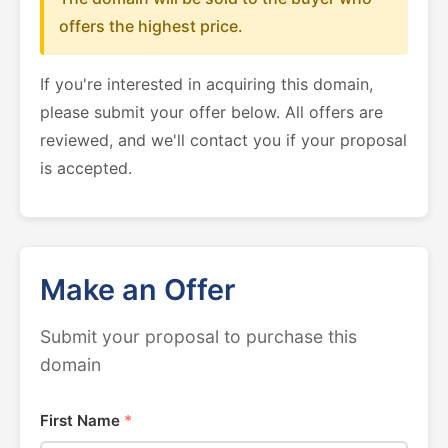
offers the highest price.
If you're interested in acquiring this domain,
please submit your offer below. All offers are
reviewed, and we'll contact you if your proposal
is accepted.
Make an Offer
Submit your proposal to purchase this
domain
First Name
*