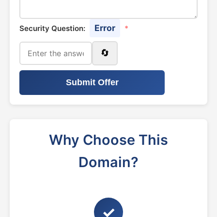
Error
Security Question:
*
🔄
Submit Offer
Why Choose This
Domain?
✓