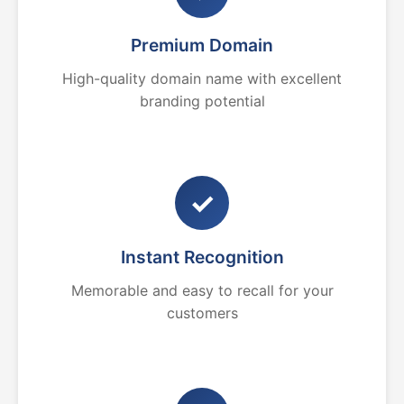
Premium Domain
High-quality domain name with excellent
branding potential
✓
Instant Recognition
Memorable and easy to recall for your
customers