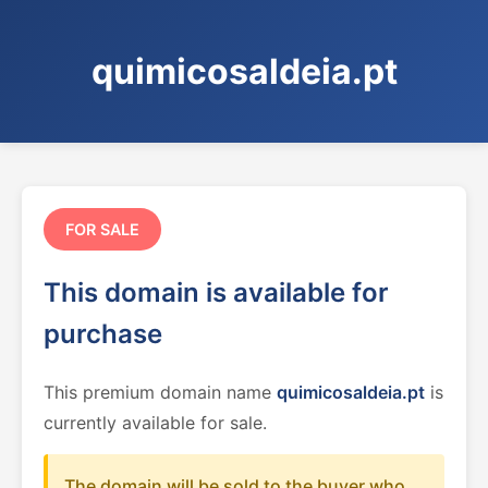
quimicosaldeia.pt
FOR SALE
This domain is available for
purchase
This premium domain name
quimicosaldeia.pt
is
currently available for sale.
The domain will be sold to the buyer who