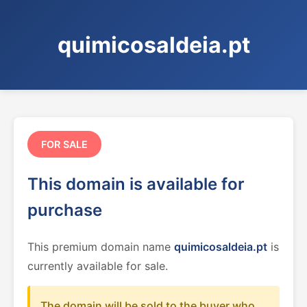
quimicosaldeia.pt
FOR SALE
This domain is available for
purchase
This premium domain name
quimicosaldeia.pt
is
currently available for sale.
The domain will be sold to the buyer who