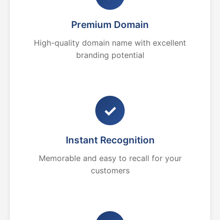
Premium Domain
High-quality domain name with excellent
branding potential
✓
Instant Recognition
Memorable and easy to recall for your
customers