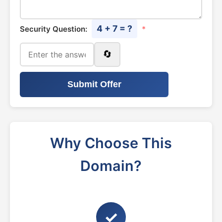
4 + 7 = ?
Security Question:
*
🔄
Submit Offer
Why Choose This
Domain?
✓