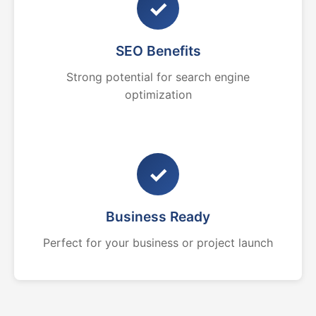
✓
SEO Benefits
Strong potential for search engine
optimization
✓
Business Ready
Perfect for your business or project launch