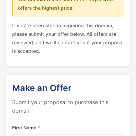
offers the highest price.
If you're interested in acquiring this domain,
please submit your offer below. All offers are
reviewed, and we'll contact you if your proposal
is accepted.
Make an Offer
Submit your proposal to purchase this
domain
First Name
*