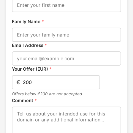
Family Name
*
Email Address
*
Your Offer (EUR)
*
€
Offers below €200 are not accepted.
Comment
*