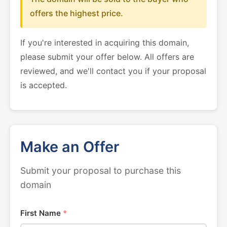
offers the highest price.
If you're interested in acquiring this domain,
please submit your offer below. All offers are
reviewed, and we'll contact you if your proposal
is accepted.
Make an Offer
Submit your proposal to purchase this
domain
First Name
*