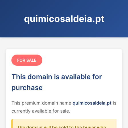
quimicosaldeia.pt
FOR SALE
This domain is available for
purchase
This premium domain name
quimicosaldeia.pt
is
currently available for sale.
The domain will be sold to the buyer who