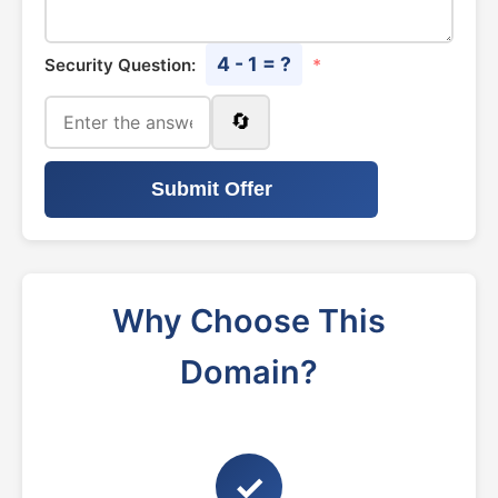
4 - 1 = ?
Security Question:
*
🔄
Submit Offer
Why Choose This
Domain?
✓