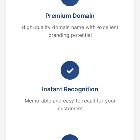
Premium Domain
High-quality domain name with excellent
branding potential
✓
Instant Recognition
Memorable and easy to recall for your
customers