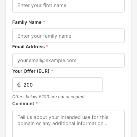
Family Name
*
Email Address
*
Your Offer (EUR)
*
€
Offers below €200 are not accepted.
Comment
*