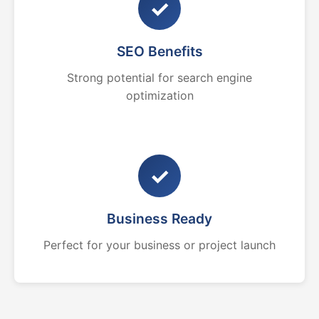
✓
SEO Benefits
Strong potential for search engine
optimization
✓
Business Ready
Perfect for your business or project launch